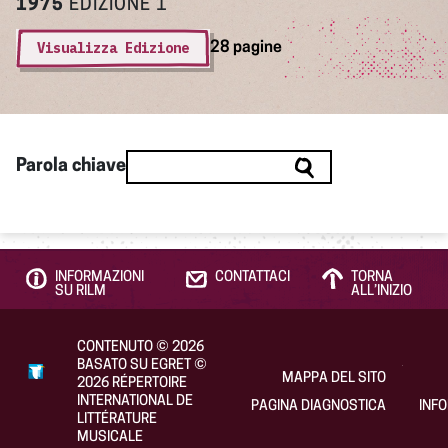
1975
EDIZIONE 1
Visualizza Edizione
28 pagine
Parola chiave
INFORMAZIONI
CONTATTACI
TORNA
SU RILM
ALL’INIZIO
CONTENUTO
©
2026
BASATO SU EGRET
©
MAPPA DEL SITO
2026
RÉPERTOIRE
INTERNATIONAL DE
PAGINA DIAGNOSTICA
INF
LITTÉRATURE
MUSICALE