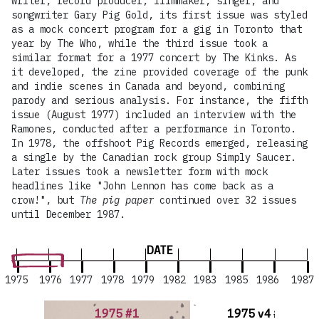
writer, record producer, filmmaker, singer, and
songwriter Gary Pig Gold, its first issue was styled
as a mock concert program for a gig in Toronto that
year by The Who, while the third issue took a
similar format for a 1977 concert by The Kinks. As
it developed, the zine provided coverage of the punk
and indie scenes in Canada and beyond, combining
parody and serious analysis. For instance, the fifth
issue (August 1977) included an interview with the
Ramones, conducted after a performance in Toronto.
In 1978, the offshoot Pig Records emerged, releasing
a single by the Canadian rock group Simply Saucer.
Later issues took a newsletter form with mock
headlines like "John Lennon has come back as a
crow!", but
The pig paper
continued over 32 issues
until December 1987.
DATE
1975
1976
1977
1978
1979
1982
1983
1985
1986
1987
1975 #1
1975 v4 #1-3