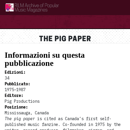
RILM Archive of Popular Music Magazines
THE PIG PAPER
Informazioni su questa
pubblicazione
Edizioni
:
34
Pubblicato
:
1975–1987
Editore
:
Pig Productions
Posizione
:
Mississauga, Canada
The pig paper
is cited as Canada’s first self-
published music fanzine. Co-founded in 1975 by the