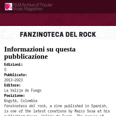
RILM Archive of Popular Music Magazines
FANZINOTECA DEL ROCK
Informazioni su questa
pubblicazione
Edizioni
:
5
Pubblicato
:
2013–2023
Editore
:
La Valija de Fuego
Posizione
:
Bogotá, Colombia
Fanzinoteca del rock,
a zine published in Spanish,
is one of the latest creations by Marco Sosa at his