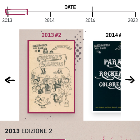
DATE
2013
2014
2016
2023
2013 #2
2014 #4
2013
EDIZIONE 2