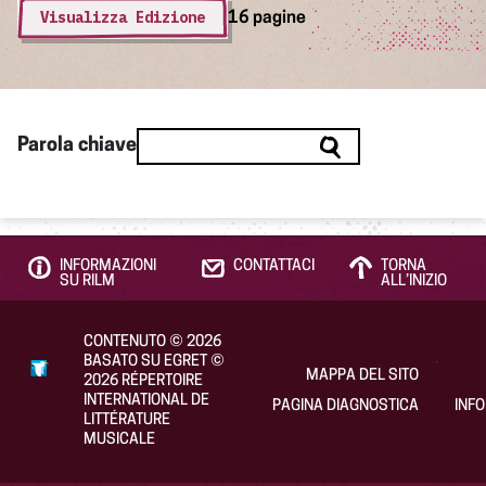
Visualizza Edizione
16 pagine
Parola chiave
INFORMAZIONI
CONTATTACI
TORNA
SU RILM
ALL’INIZIO
CONTENUTO
©
2026
BASATO SU EGRET
©
MAPPA DEL SITO
2026
RÉPERTOIRE
INTERNATIONAL DE
PAGINA DIAGNOSTICA
INF
LITTÉRATURE
MUSICALE