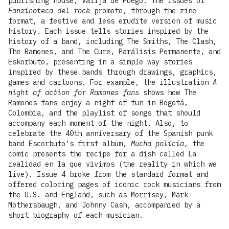
publishing house, Valija de Fuego. The issues of
Fanzinoteca del rock
promote, through the zine
format, a festive and less erudite version of music
history. Each issue tells stories inspired by the
history of a band, including The Smiths, The Clash,
The Ramones, and The Cure, Parálisis Permanente, and
Eskorbuto, presenting in a simple way stories
inspired by these bands through drawings, graphics,
games and cartoons. For example, the illustration
A
night of action for Ramones fans
shows how The
Ramones fans enjoy a night of fun in Bogotá,
Colombia, and the playlist of songs that should
accompany each moment of the night. Also, to
celebrate the 40th anniversary of the Spanish punk
band Escorbuto's first album,
Mucha policía,
the
comic presents the recipe for a dish called La
realidad en la que vivimos (the reality in which we
live). Issue 4 broke from the standard format and
offered coloring pages of iconic rock musicians from
the U.S. and England, such as Morrisey, Mark
Mothersbaugh, and Johnny Cash, accompanied by a
short biography of each musician.