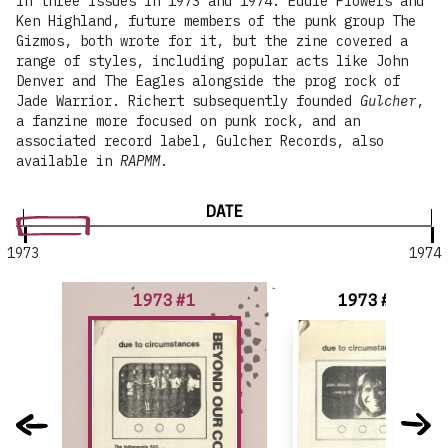
in three issues in 1973 and 1974. Eddie Flowers and
Ken Highland, future members of the punk group The
Gizmos, both wrote for it, but the zine covered a
range of styles, including popular acts like John
Denver and The Eagles alongside the prog rock of
Jade Warrior. Richert subsequently founded
Gulcher
,
a fanzine more focused on punk rock, and an
associated record label, Gulcher Records, also
available in
RAPMM
.
DATE
1973
1974
1973 #1
1973 #1