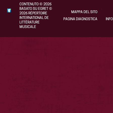
CONTENUTO
©
2026
BASATO SU EGRET
©
MAPPA DEL SITO
2026
RÉPERTOIRE
INTERNATIONAL DE
PAGINA DIAGNOSTICA
INF
LITTÉRATURE
MUSICALE