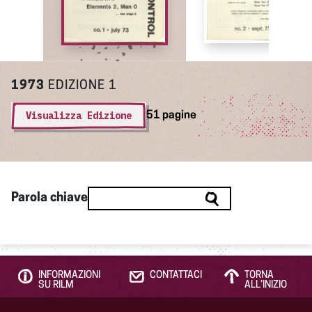
1973
EDIZIONE 1
Visualizza Edizione
51 pagine
Parola chiave
INFORMAZIONI
CONTATTACI
TORNA
SU RILM
ALL’INIZIO