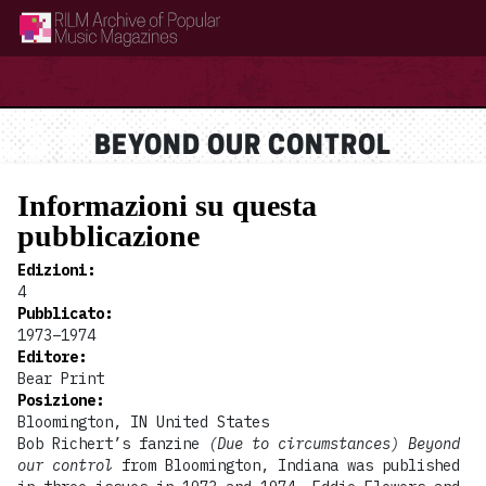
RILM Archive of Popular Music Magazines
BEYOND OUR CONTROL
Informazioni su questa
pubblicazione
Edizioni
:
4
Pubblicato
:
1973–1974
Editore
:
Bear Print
Posizione
:
Bloomington, IN United States
Bob Richert’s fanzine
(Due to circumstances) Beyond
our control
from Bloomington, Indiana was published