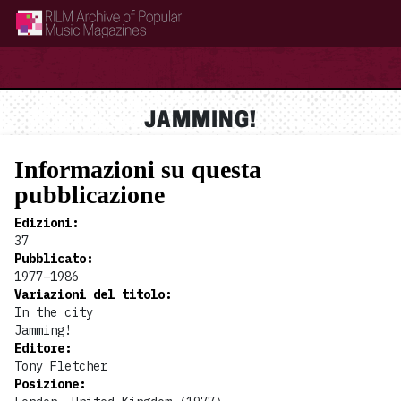
RILM Archive of Popular Music Magazines
JAMMING!
Informazioni su questa
pubblicazione
Edizioni
:
37
Pubblicato
:
1977–1986
Variazioni del titolo
:
In the city
Jamming!
Editore
:
Tony Fletcher
Posizione
: