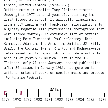
London, United Kingdom (1977)
London, United Kingdom (1978–1986)
British music journalist Tony Fletcher started
Jamming!
in 1977 as a 13-year-old, printing the
first issues at school. It gradually transformed
from a DIY fanzine with hand-drawn illustrations to
a glossy magazine with professional photographs that
were issued monthly. An extensive list of artists—
including Pete Townshend, Paul McCartney, Dead
Kennedys, Adam and the Ants, the Smiths, U2, Billy
Bragg, the Cocteau Twins, R.E.M., and Madness—were
interviewed in its pages, which provide a valuable
account of post-punk musical life in the U.K.
Fletcher, only 21 when
Jamming!
ceased publication
after 36 issues in January 1986, has gone on to
write a number of books on popular music and produce
The Fanzine Podcast.
DATE
1977
1978
1979
1980
1981
1982
1983
1984
1985
1986