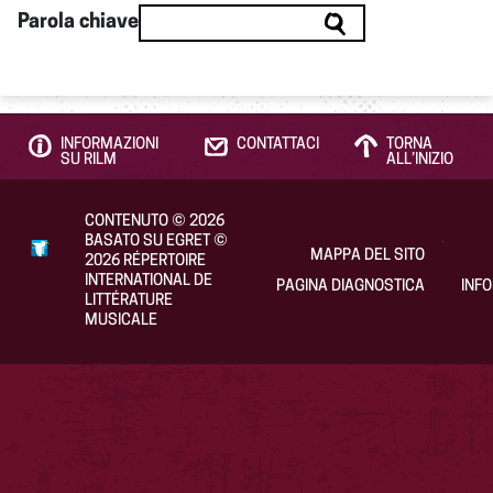
Parola chiave
INFORMAZIONI
CONTATTACI
TORNA
SU RILM
ALL’INIZIO
CONTENUTO
©
2026
BASATO SU EGRET
©
MAPPA DEL SITO
2026
RÉPERTOIRE
INTERNATIONAL DE
PAGINA DIAGNOSTICA
INF
LITTÉRATURE
MUSICALE