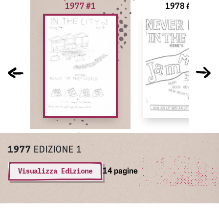
1977 #1
1978 #2
1977
EDIZIONE 1
Visualizza Edizione
14 pagine