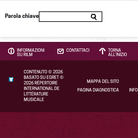
Parola chiave
INFORMAZIONI
CONTATTACI
TORNA
SU RILM
ALL’INIZIO
CONTENUTO
©
2026
BASATO SU EGRET
©
MAPPA DEL SITO
2026
RÉPERTOIRE
INTERNATIONAL DE
PAGINA DIAGNOSTICA
INF
LITTÉRATURE
MUSICALE