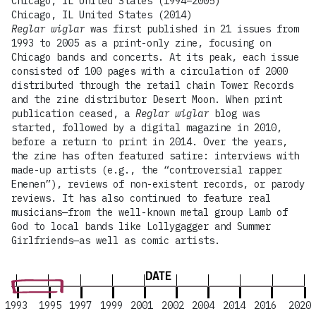
Chicago, IL United States (1994–2005)
Chicago, IL United States (2014)
Reglar wiglar
was first published in 21 issues from
1993 to 2005 as a print-only zine, focusing on
Chicago bands and concerts. At its peak, each issue
consisted of 100 pages with a circulation of 2000
distributed through the retail chain Tower Records
and the zine distributor Desert Moon. When print
publication ceased, a
Reglar wiglar
blog was
started, followed by a digital magazine in 2010,
before a return to print in 2014. Over the years,
the zine has often featured satire: interviews with
made-up artists (e.g., the “controversial rapper
Enenen”), reviews of non-existent records, or parody
reviews. It has also continued to feature real
musicians—from the well-known metal group Lamb of
God to local bands like Lollygagger and Summer
Girlfriends—as well as comic artists.
DATE
1993
1995
1997
1999
2001
2002
2004
2014
2016
2020