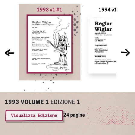
1993 v1 #1
1994 v1 #2
1993
VOLUME 1
EDIZIONE 1
Visualizza Edizione
24 pagine