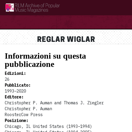
RILM Archive of Popular Music Magazines
REGLAR WIGLAR
Informazioni su questa
pubblicazione
Edizioni
:
26
Pubblicato
:
1993–2020
Editore
:
Christopher P. Auman and Thomas J. Ziegler
Christopher P. Auman
RoosterCow Press
Posizione
:
Chicago, IL United States (1993–1994)