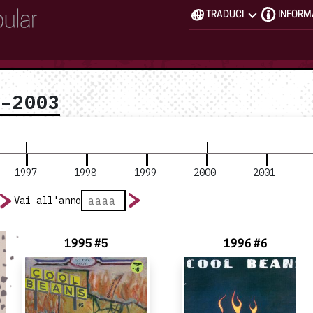
TRADUCI
INFORM
3–2003
1997
1998
1999
2000
2001
Vai all'anno
1995 #5
1996 #6