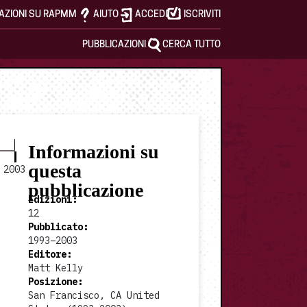
AZIONI SU RAPMM
AIUTO
ACCEDI
ISCRIVITI
PUBBLICAZIONI
CERCA TUTTO
Informazioni su
questa
2003
pubblicazione
Edizioni
:
12
Pubblicato
:
1993–2003
1997 #7
1998 #8
Editore
:
Matt Kelly
Posizione
:
San Francisco, CA United