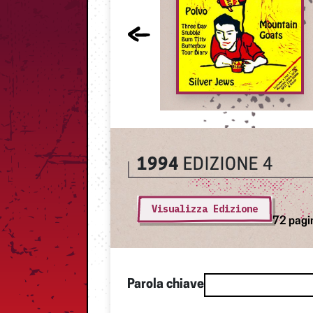
1994
EDIZIONE 4
Visualizza Edizione
72 pagi
Parola chiave