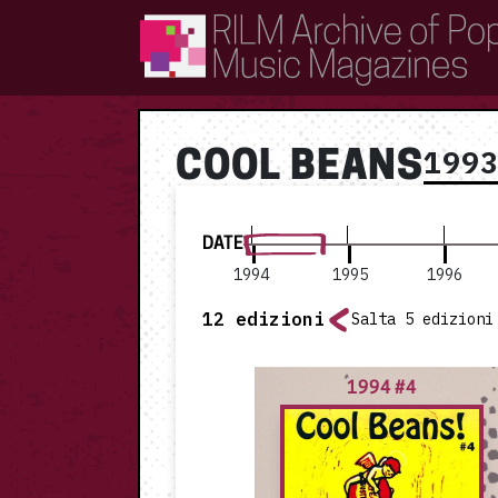
RILM Archive of Popular Music Magazines
199
COOL BEANS
DATE
1994
1995
1996
12
edizioni
Salta 5 edizioni
1994 #4