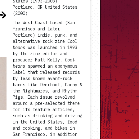
States (1993–2003)
Portland, OR United States
(2000)
The West Coast-based (San
Francisco and later
Portland) indie, punk, and
alternative rock zine
Cool
beans
was launched in 1993
by the zine editor and
producer Matt Kelly.
Cool
beans
spawned an eponymous
label that released records
by less known avant-rock
bands like Deerhoof, Danny &
the Nightmares, and Rhythm
Pigs. Each issue revolved
around a pre-selected theme
for its feature articles,
such as drinking and driving
in the United States, food
and cooking, and bikes in
San Francisco, in addition