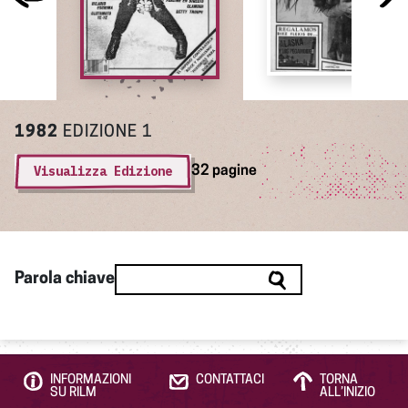
1982
EDIZIONE 1
Visualizza Edizione
32 pagine
Parola chiave
INFORMAZIONI
CONTATTACI
TORNA
SU RILM
ALL’INIZIO