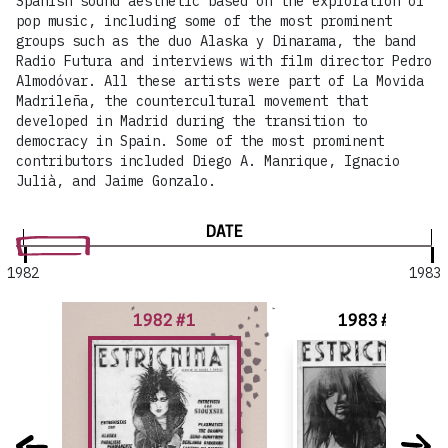
Spanish sound aesthetic based on the exploration of
pop music, including some of the most prominent
groups such as the duo Alaska y Dinarama, the band
Radio Futura and interviews with film director Pedro
Almodóvar. All these artists were part of La Movida
Madrileña, the countercultural movement that
developed in Madrid during the transition to
democracy in Spain. Some of the most prominent
contributors included Diego A. Manrique, Ignacio
Julià, and Jaime Gonzalo.
DATE
1982
1983
1982 #1
1983 #2