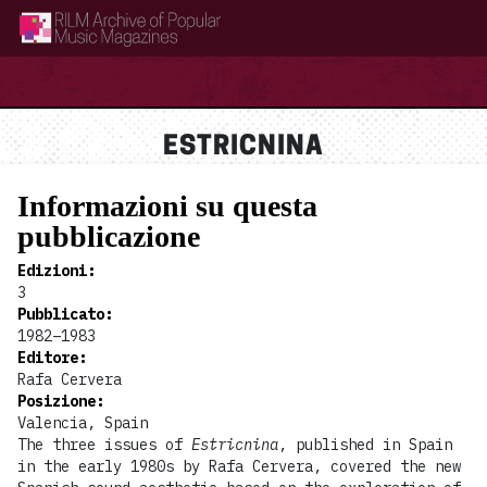
RILM Archive of Popular Music Magazines
ESTRICNINA
Informazioni su questa
pubblicazione
Edizioni
:
3
Pubblicato
:
1982–1983
Editore
:
Rafa Cervera
Posizione
:
Valencia, Spain
The three issues of
Estricnina
, published in Spain
in the early 1980s by Rafa Cervera, covered the new