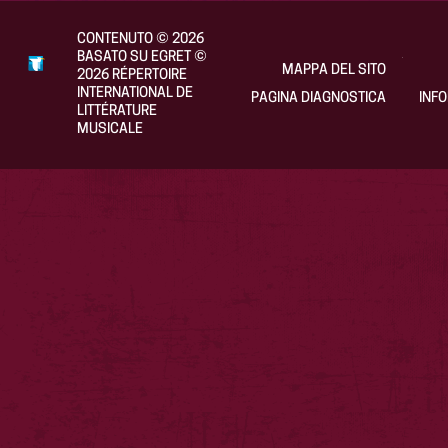
CONTENUTO
©
2026
BASATO SU EGRET
©
MAPPA DEL SITO
2026
RÉPERTOIRE
INTERNATIONAL DE
PAGINA DIAGNOSTICA
INF
LITTÉRATURE
MUSICALE