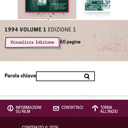
1994
VOLUME 1
EDIZIONE 1
Visualizza Edizione
60 pagine
Parola chiave
INFORMAZIONI
CONTATTACI
TORNA
SU RILM
ALL’INIZIO
CONTENUTO
©
2026