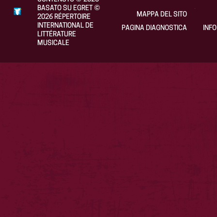
BASATO SU EGRET
©
MAPPA DEL SITO
2026
RÉPERTOIRE
INTERNATIONAL DE
PAGINA DIAGNOSTICA
INF
LITTÉRATURE
MUSICALE