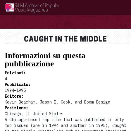
RILM Archive of Popular Music Magazines
CAUGHT IN THE MIDDLE
Informazioni su questa
pubblicazione
Edizioni
:
4
Pubblicato
:
1994–1995
Editore
:
Kevin Beacham, Jason E. Cook, and Boom Design
Posizione
:
Chicago, IL United States
A Chicago-based rap zine that was published in only
two issues (one in 1994 and another in 1995),
Caught