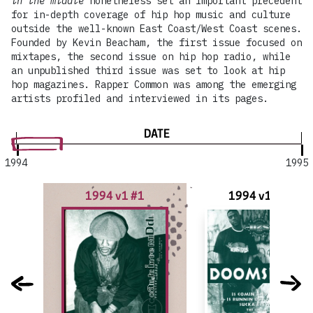
in the middle
nonetheless set an important precedent
for in-depth coverage of hip hop music and culture
outside the well-known East Coast/West Coast scenes.
Founded by Kevin Beacham, the first issue focused on
mixtapes, the second issue on hip hop radio, while
an unpublished third issue was set to look at hip
hop magazines. Rapper Common was among the emerging
artists profiled and interviewed in its pages.
DATE
1994
1995
1994 v1 #1
1994 v1 #1