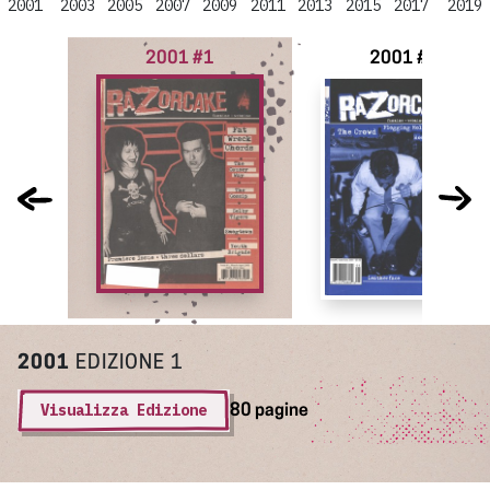
2001
2003
2005
2007
2009
2011
2013
2015
2017
2019
2001 #1
2001 #2
2001
EDIZIONE 1
Visualizza Edizione
80 pagine