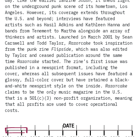
day. Like the earlier fanzine
Slash
, it sheds light
on the underground punk scene of its hometown, Los
Angeles. However, its coverage extends throughout
the U.S. and beyond; interviews have featured
artists such as Hasil Adkins and Kathleen Hanna and
bands from Tenement to Martha alongside an array of
thinkers and artists. Launched in March 2001 by Sean
Carswell and Todd Taylor,
Razorcake
took inspiration
from the punk zine
Flipside
, which was also edited
by Taylor and ceased publication around the same
time
Razorcake
started. The zine’s first issue was
published in a newsprint format, including the
cover, whereas all subsequent issues have featured a
glossy, full-color cover but have retained a black-
and-white newsprint style on the inside.
Razorcake
claims to be the only music magazine in the U.S.
that is a 501(c)(3) non-profit organization, meaning
that all profits are used to cover operational
costs.
DATE