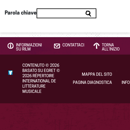
Parola chiave
INFORMAZIONI
CONTATTACI
TORNA
SU RILM
ALL’INIZIO
CONTENUTO
©
2026
BASATO SU EGRET
©
MAPPA DEL SITO
2026
RÉPERTOIRE
INTERNATIONAL DE
PAGINA DIAGNOSTICA
INF
LITTÉRATURE
MUSICALE