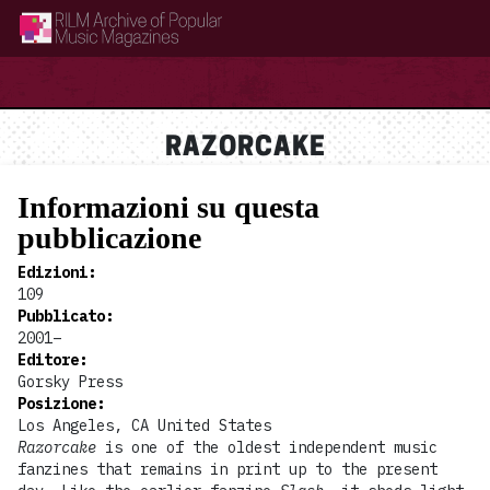
RILM Archive of Popular Music Magazines
RAZORCAKE
Informazioni su questa
pubblicazione
Edizioni
:
109
Pubblicato
:
2001–
Editore
:
Gorsky Press
Posizione
:
Los Angeles, CA United States
Razorcake
is one of the oldest independent music
fanzines that remains in print up to the present