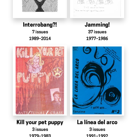
Interrobang?!
Jamming!
7
issues
37
issues
1989–2014
1977–1986
Kill your pet puppy
La línea del arco
3
issues
3
issues
1979–1983
1991–1992