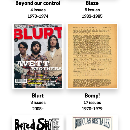
Beyond our control
Blaze
4
issues
5
issues
1973–1974
1983–1985
Blurt
Bomp!
3
issues
17
issues
2008–
1970–1979