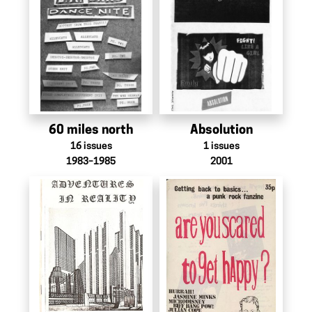
60 miles north
Absolution
16
issues
1
issues
1983–1985
2001