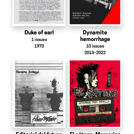
Duke of earl
Dynamite
hemorrhage
1
issues
1970
10
issues
2013–2022