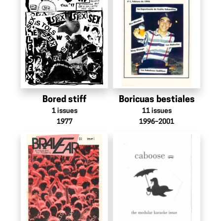
Bored stiff
Boricuas bestiales
1
issues
11
issues
1977
1996–2001