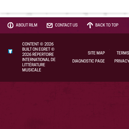
ABOUT RILM
CONTACT US
BACK TO TOP
CONTENT
©
2026
BUILT ON EGRET
©
SITE MAP
TERMS
2026
RÉPERTOIRE
INTERNATIONAL DE
DIAGNOSTIC PAGE
PRIVACY
LITTÉRATURE
MUSICALE