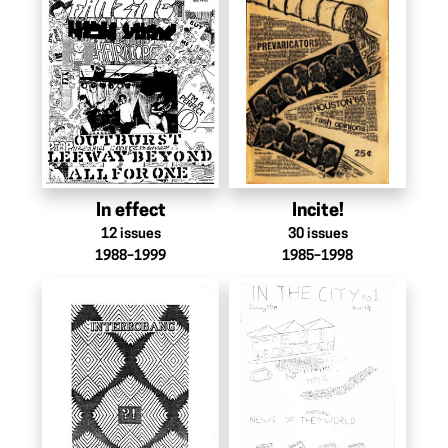
In effect
Incite!
12
issues
30
issues
1988–1999
1985–1998