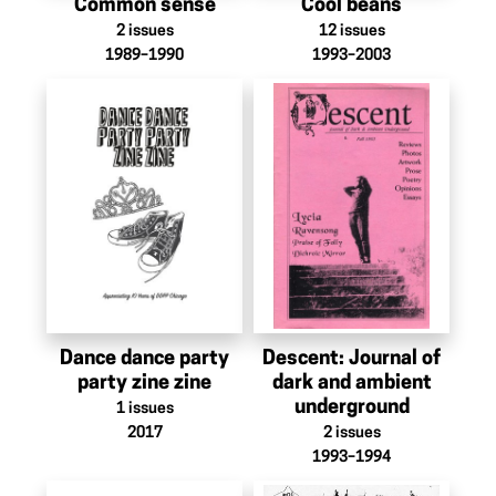
Common sense
Cool beans
2
issues
12
issues
1989–1990
1993–2003
Dance dance party
Descent: Journal of
party zine zine
dark and ambient
underground
1
issues
2017
2
issues
1993–1994