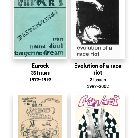
Eurock
Evolution of a race
riot
36
issues
1973–1993
3
issues
1997–2002