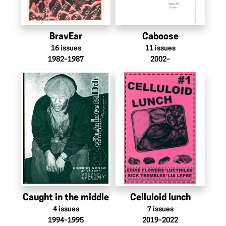
BravEar
Caboose
16
issues
11
issues
1982–1987
2002–
Caught in the middle
Celluloid lunch
4
issues
7
issues
1994–1995
2019–2022