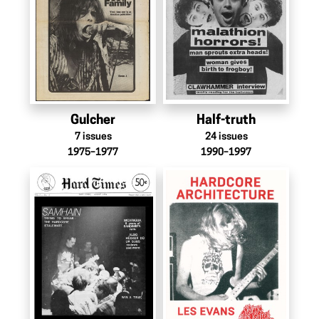
Gulcher
Half-truth
7
issues
24
issues
1975–1977
1990–1997