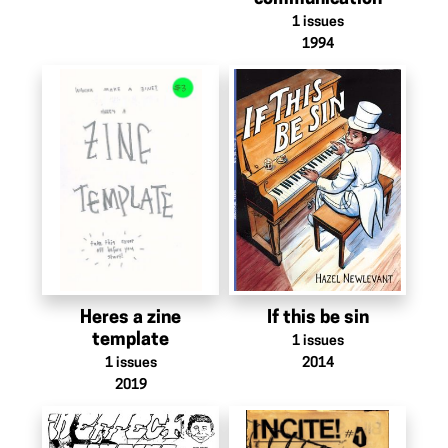
1
issues
1994
Heres a zine
If this be sin
template
1
issues
1
issues
2014
2019