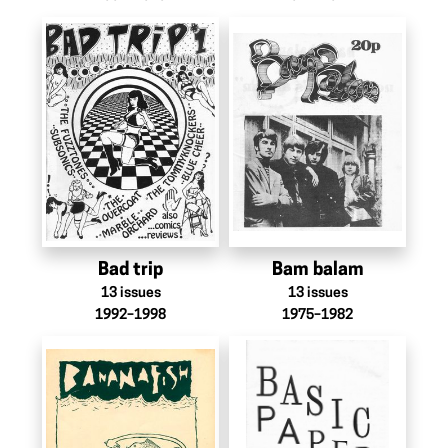
Bad trip
Bam balam
13
issues
13
issues
1992–1998
1975–1982