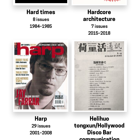
Hard times
Hardcore
architecture
8
issues
1984–1985
7
issues
2015–2018
Harp
Helihuo
tongxun/Hollywood
29
issues
Disco Bar
2001–2008
communication