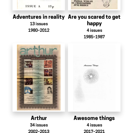
Adventures in reality
Are you scared to get
happy
13
issues
1980–2012
4
issues
1985–1987
Arthur
Awesome things
34
issues
4
issues
2002–2013
2017–2021