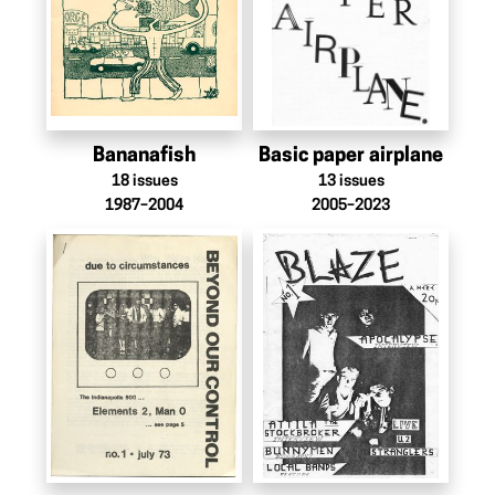
Bananafish
Basic paper airplane
18
issues
13
issues
1987–2004
2005–2023