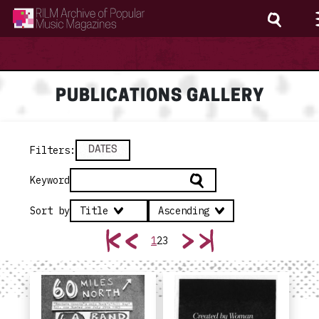
RILM Archive of Popular Music Magazines
PUBLICATIONS GALLERY
Filters
:
DATES
Keyword
Sort by
Title
Ascending
1
2
3