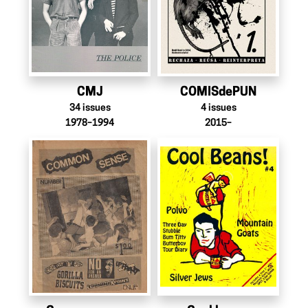
CMJ
COMISdePUN
34
issues
4
issues
1978–1994
2015–