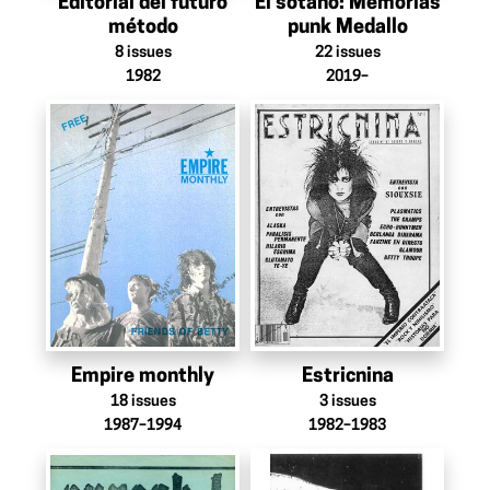
Editorial del futuro
El sótano: Memorias
método
punk Medallo
8
issues
22
issues
1982
2019–
Empire monthly
Estricnina
18
issues
3
issues
1987–1994
1982–1983