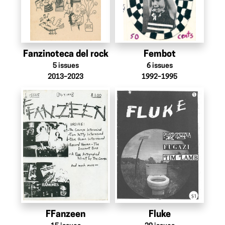
Fanzinoteca del rock
Fembot
5
issues
6
issues
2013–2023
1992–1995
FFanzeen
Fluke