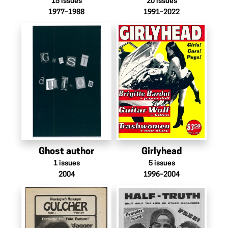
15
issues
20
issues
1977–1988
1991–2022
Ghost author
Girlyhead
1
issues
5
issues
2004
1996–2004