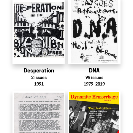
Desperation
DNA
2
issues
99
issues
1991
1979–2019