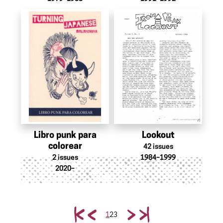
Libro punk para
Lookout
colorear
42
issues
2
issues
1984–1999
2020–
1
2
3