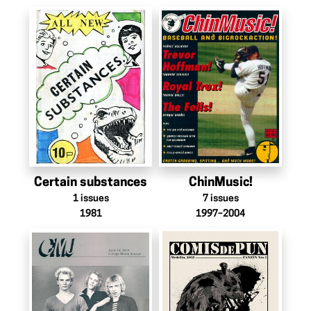
Certain substances
ChinMusic!
1
issues
7
issues
1981
1997–2004